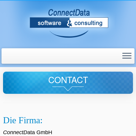
CONTACT
Die Firma:
ConnectD
ata GmbH