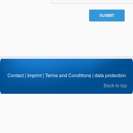
Contact
|
Imprint
|
Terms and Conditions
|
data protection
Back to top