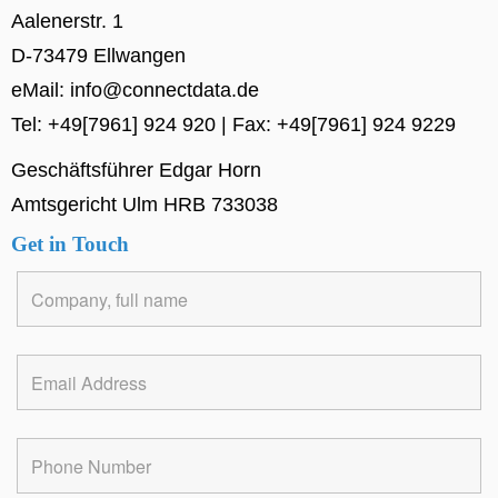
Aalenerstr. 1
D-73479 Ellwangen
eMail: info@connectdata.de
Tel: +49[7961] 924 920 | Fax: +49[7961] 924 9229
Geschäftsführer Edgar Horn
Amtsgericht Ulm HRB 733038
Get in Touch