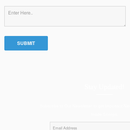
Stay Updated!
Subscribe to Our Newsletter to get Important N
Inside Scoops: