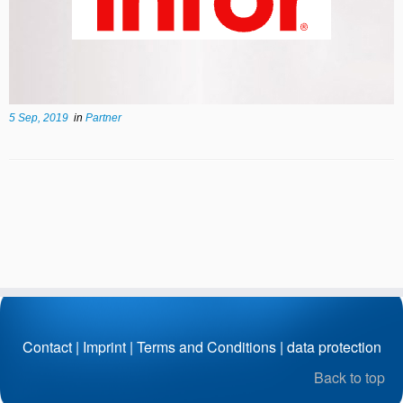
5 Sep, 2019
in
Partner
Contact
|
Imprint
|
Terms and Conditions
|
data protection
Back to top