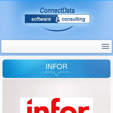
INFOR